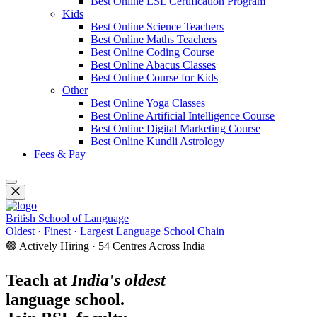
Best Online ESL Certification Program
Kids
Best Online Science Teachers
Best Online Maths Teachers
Best Online Coding Course
Best Online Abacus Classes
Best Online Course for Kids
Other
Best Online Yoga Classes
Best Online Artificial Intelligence Course
Best Online Digital Marketing Course
Best Online Kundli Astrology
Fees & Pay
British School of Language
Oldest · Finest · Largest Language School Chain
🟢 Actively Hiring · 54 Centres Across India
Teach at
India's oldest
language school.