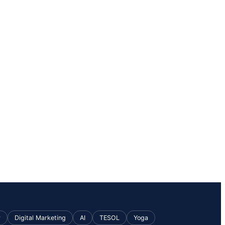
v
Digital Marketing
AI
TESOL
Yoga