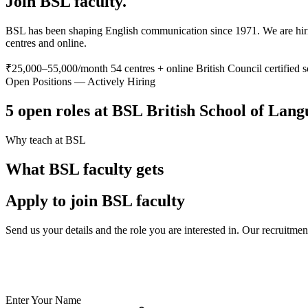
Join BSL faculty.
BSL has been shaping English communication since 1971. We are hiring
centres and online.
₹25,000–55,000/month
54 centres + online
British Council certified 
Open Positions — Actively Hiring
5 open roles at BSL British School of Lan
Why teach at BSL
What BSL faculty gets
Apply to join BSL faculty
Send us your details and the role you are interested in. Our recruitme
✅ British Council certified school — your credentials are valued
✅ India's largest private language school chain since 1971
✅ Teach online or at any of 54 physical centres
✅ TESOL/ESL certification supported for eligible candidates
Enter Your Name