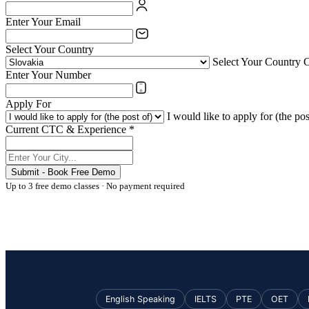
Enter Your Email
Select Your Country
Select Your Country 
Enter Your Number
Apply For
I would like to apply for (the pos
Current CTC & Experience *
Submit - Book Free Demo
Up to 3 free demo classes · No payment required
English Speaking
IELTS
PTE
OET