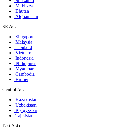
Sri Lanka
Maldives
Bhutan
Afghanistan
SE Asia
Singapore
Malaysia
Thailand
Vietnam
Indonesia
Philippines
Myanmar
Cambodia
Brunei
Central Asia
Kazakhstan
Uzbekistan
Kyrgyzstan
Tajikistan
East Asia