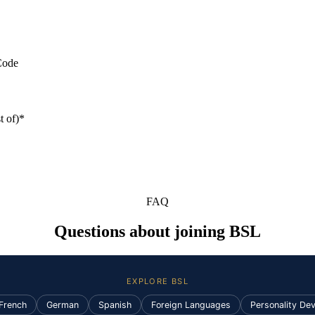
Code
t of)*
FAQ
Questions about joining BSL
EXPLORE BSL
French
German
Spanish
Foreign Languages
Personality De