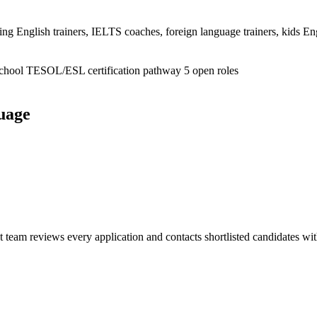
 English trainers, IELTS coaches, foreign language trainers, kids Engl
school
TESOL/ESL certification pathway
5 open roles
guage
nt team reviews every application and contacts shortlisted candidates wi