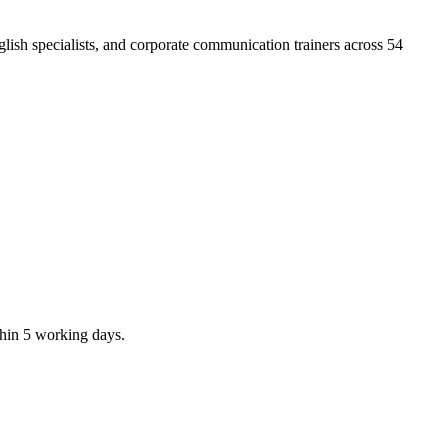
ish specialists, and corporate communication trainers across 54
thin 5 working days.