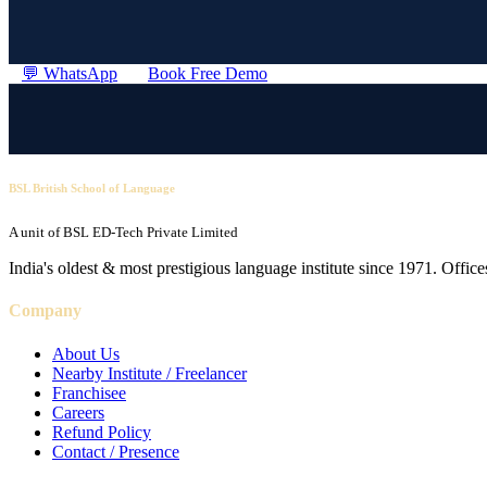
💬 WhatsApp
Book Free Demo
BSL British School of Language
A unit of BSL ED-Tech Private Limited
India's oldest & most prestigious language institute since 1971. Off
Company
About Us
Nearby Institute / Freelancer
Franchisee
Careers
Refund Policy
Contact / Presence