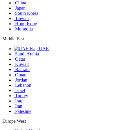
China
Japan
South Korea
Taiwan
Hong Kong
Mongolia
Middle East
UAE
Saudi Arabia
Qatar
Kuwait
Bahrain
Oman
Jordan
Lebanon
Israel
Turkey
Iraq
Iran
Palestine
Europe West