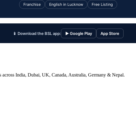
Franchise
English in Lucknow
Free Listing
📱 Download the BSL app:
▶ Google Play
App Store
ices across India, Dubai, UK, Canada, Australia, Germany & Nepal.