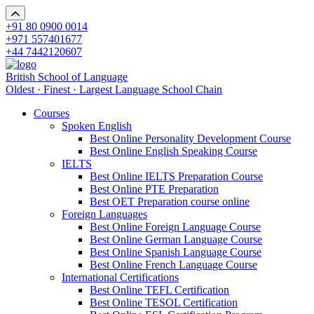
+91 80 0900 0014
+971 557401677
+44 7442120607
British School of Language
Oldest · Finest · Largest Language School Chain
Courses
Spoken English
Best Online Personality Development Course
Best Online English Speaking Course
IELTS
Best Online IELTS Preparation Course
Best Online PTE Preparation
Best OET Preparation course online
Foreign Languages
Best Online Foreign Language Course
Best Online German Language Course
Best Online Spanish Language Course
Best Online French Language Course
International Certifications
Best Online TEFL Certification
Best Online TESOL Certification