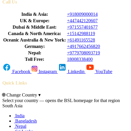
Call Us
India & Asia:
+918009000014
UK & Europe:
+447442120607
Dubai & Middle East:
+971557401677
Canada & North America:
+15142988119
Oceanic Australia & New York:
+61491165528
Germany:
+4917662456820
Nepal:
+9779708093719
Toll Free:
18008338400
Facebook
Instagram
Linkedin
YouTube
Quick Links
🌐
Change Country
▾
Select your country — opens the BSL homepage for that region
South Asia
India
Bangladesh
Nepal