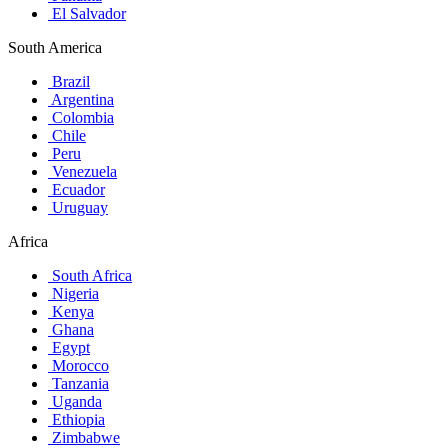
El Salvador
South America
Brazil
Argentina
Colombia
Chile
Peru
Venezuela
Ecuador
Uruguay
Africa
South Africa
Nigeria
Kenya
Ghana
Egypt
Morocco
Tanzania
Uganda
Ethiopia
Zimbabwe