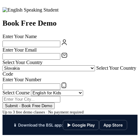
Book Free Demo
Enter Your Name
Enter Your Email
Select Your Country
Select Your Country
Code
Enter Your Number
Select Course
Submit - Book Free Demo
Up to 3 free demo classes · No payment required
📱 Download the BSL app:
▶ Google Play
App Store