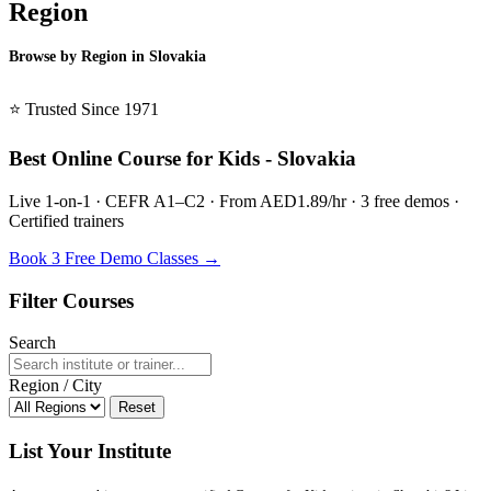
Region
Browse by Region in Slovakia
BSL Slovakia →
⭐ Trusted Since 1971
Best Online Course for Kids - Slovakia
Live 1-on-1 · CEFR A1–C2 · From AED1.89/hr · 3 free demos ·
Certified trainers
Book 3 Free Demo Classes →
Filter Courses
Search
Region / City
Reset
List Your Institute