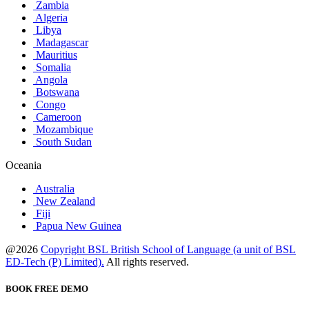
Zambia
Algeria
Libya
Madagascar
Mauritius
Somalia
Angola
Botswana
Congo
Cameroon
Mozambique
South Sudan
Oceania
Australia
New Zealand
Fiji
Papua New Guinea
@2026
Copyright BSL British School of Language (a unit of BSL
ED-Tech (P) Limited).
All rights reserved.
BOOK FREE DEMO