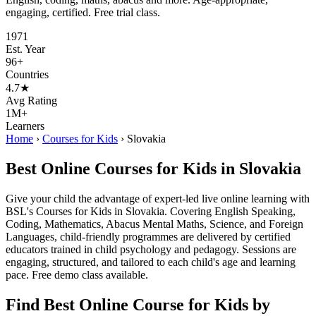
engaging, certified. Free trial class.
1971
Est. Year
96+
Countries
4.7★
Avg Rating
1M+
Learners
Home
›
Courses for Kids
›
Slovakia
Best Online Courses for Kids in Slovakia
Give your child the advantage of expert-led live online learning with
BSL's Courses for Kids in Slovakia. Covering English Speaking,
Coding, Mathematics, Abacus Mental Maths, Science, and Foreign
Languages, child-friendly programmes are delivered by certified
educators trained in child psychology and pedagogy. Sessions are
engaging, structured, and tailored to each child's age and learning
pace. Free demo class available.
Find Best Online Course for Kids by