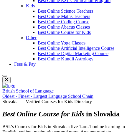
Best Online ESL Certification Program
Kids
Best Online Science Teachers
Best Online Maths Teachers
Best Online Coding Course
Best Online Abacus Classes
Best Online Course for Kids
Other
Best Online Yoga Classes
Best Online Artificial Intelligence Course
Best Online Digital Marketing Course
Best Online Kundli Astrology
Fees & Pay
British School of Language
Oldest · Finest · Largest Language School Chain
Slovakia — Verified Courses for Kids Directory
Best Online Course for Kids
in Slovakia
BSL's Courses for Kids in Slovakia: live 1-on-1 online learning in
English, coding, maths, abacus and more. Age-appropriate,