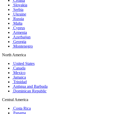
Croatia
Slovakia
Serbia
Ukraine
Russia
Malta
Cyprus
Armenia
Azerbaijan
Georgia
Montenegro
North America
United States
Canada
Mexico
Jamaica
Trinidad
Antigua and Barbuda
Dominican Republic
Central America
Costa Rica
Panama