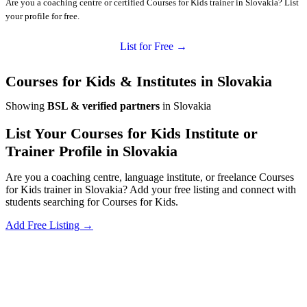
Are you a coaching centre or certified Courses for Kids trainer in Slovakia? List
your profile for free.
List for Free →
Courses for Kids & Institutes in Slovakia
Showing
BSL & verified partners
in Slovakia
List Your Courses for Kids Institute or
Trainer Profile in Slovakia
Are you a coaching centre, language institute, or freelance Courses
for Kids trainer in Slovakia? Add your free listing and connect with
students searching for Courses for Kids.
Add Free Listing →