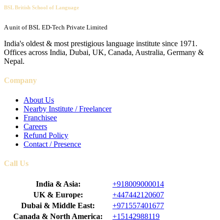
BSL British School of Language
A unit of BSL ED-Tech Private Limited
India's oldest & most prestigious language institute since 1971.
Offices across India, Dubai, UK, Canada, Australia, Germany &
Nepal.
Company
About Us
Nearby Institute / Freelancer
Franchisee
Careers
Refund Policy
Contact / Presence
Call Us
India & Asia:
+918009000014
UK & Europe:
+447442120607
Dubai & Middle East:
+971557401677
Canada & North America:
+15142988119