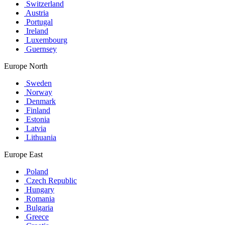
Switzerland
Austria
Portugal
Ireland
Luxembourg
Guernsey
Europe North
Sweden
Norway
Denmark
Finland
Estonia
Latvia
Lithuania
Europe East
Poland
Czech Republic
Hungary
Romania
Bulgaria
Greece