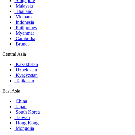
Singapore
Malaysia
Thailand
Vietnam
Indonesia
Philippines
Myanmar
Cambodia
Brunei
Central Asia
Kazakhstan
Uzbekistan
Kyrgyzstan
Tajikistan
East Asia
China
Japan
South Korea
Taiwan
Hong Kong
Mongolia