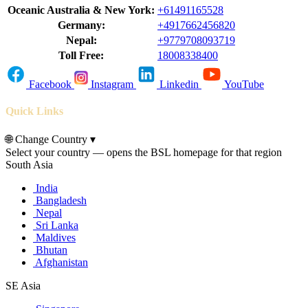
Oceanic Australia & New York:
+61491165528
Germany:
+4917662456820
Nepal:
+9779708093719
Toll Free:
18008338400
Facebook
Instagram
Linkedin
YouTube
Quick Links
🌐
Change Country
▾
Select your country — opens the BSL homepage for that region
South Asia
India
Bangladesh
Nepal
Sri Lanka
Maldives
Bhutan
Afghanistan
SE Asia