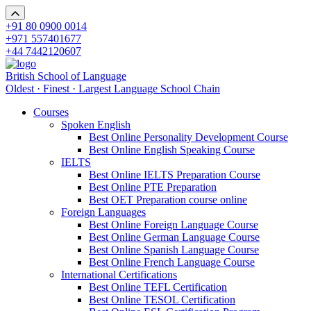
+91 80 0900 0014
+971 557401677
+44 7442120607
British School of Language
Oldest · Finest · Largest Language School Chain
Courses
Spoken English
Best Online Personality Development Course
Best Online English Speaking Course
IELTS
Best Online IELTS Preparation Course
Best Online PTE Preparation
Best OET Preparation course online
Foreign Languages
Best Online Foreign Language Course
Best Online German Language Course
Best Online Spanish Language Course
Best Online French Language Course
International Certifications
Best Online TEFL Certification
Best Online TESOL Certification