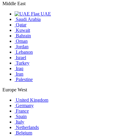
Middle East
UAE
Saudi Arabia
Qatar
Kuwait
Bahrain
Oman
Jordan
Lebanon
Israel
Turkey
Iraq
Iran
Palestine
Europe West
United Kingdom
Germany
France
Spain
Italy
Netherlands
Belgium